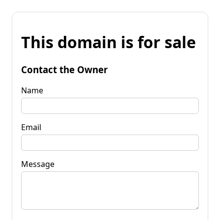
This domain is for sale
Contact the Owner
Name
Email
Message